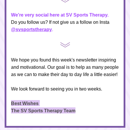
We're very social here at SV Sports Therapy.
Do you follow us? If not give us a follow on Insta 
@svsportstherapy
.
We hope you found this week's newsletter inspiring 
and motivational. Our goal is to help as many people 
as we can to make their day to day life a little easier!
We look forward to seeing you in two weeks.
Best Wishes 
The SV Sports Therapy Team