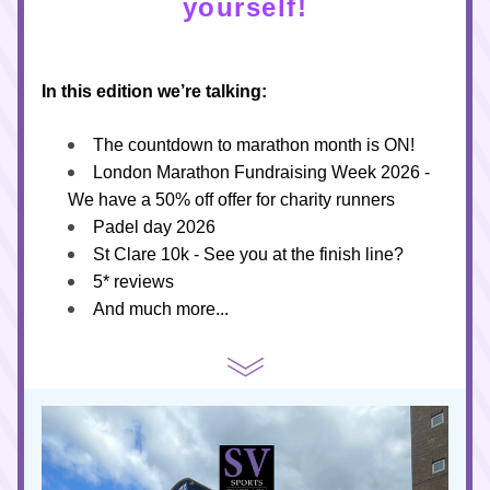
yourself!
In this edition we’re talking:
The countdown to marathon month is ON!
London Marathon Fundraising Week 2026 - 
We have a 50% off offer for charity runners
Padel day 2026
St Clare 10k - See you at the finish line?
5* reviews 
And much more...