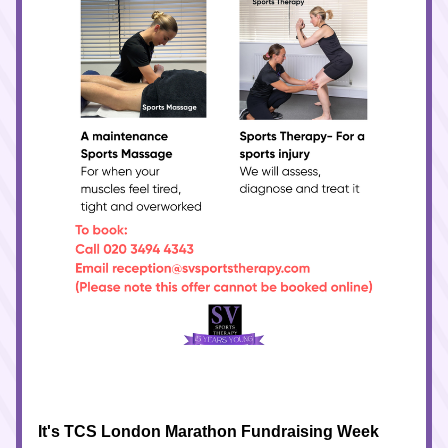
It's TCS London Marathon Fundraising Week 