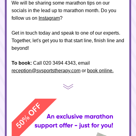
We will be sharing some marathon tips on our 
socials in the lead up to marathon month. Do you 
follow us on 
Instagram
? 
Get in touch today and speak to one of our experts. 
Together, let's get you to that start line, finish line and 
beyond!
To book:
 Call 020 3494 4343, email 
reception@svsportstherapy.com
 or 
book online.