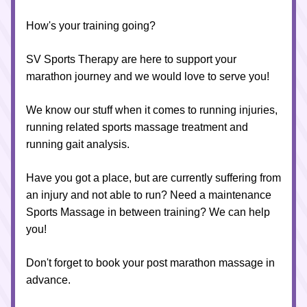
How's your training going?
SV Sports Therapy are here to support your 
marathon journey and we would love to serve you!
We know our stuff when it comes to running injuries, 
running related sports massage treatment and 
running gait analysis.
Have you got a place, but are currently suffering from 
an injury and not able to run? Need a maintenance 
Sports Massage in between training? We can help 
you!
Don't forget to book your post marathon massage in 
advance.