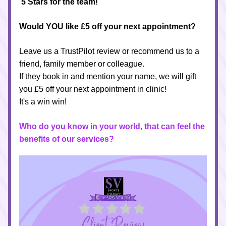
5 Stars for the team! 
Would YOU like £5 off your next appointment?
Leave us a TrustPilot review or
recommend us to a 
friend, family member or colleague. 
If they book in and mention your name, we will gift 
you 
£5 off
 your next appointment in clinic!
It's a win win!
Who do you know in your world, that can feel the 
benefits of our services?