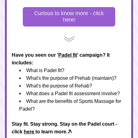
Curious to know more - click
here!
Have you seen our '
Padel fit
' campaign? It 
includes:
What is Padel fit?
What's the purpose of Prehab (maintain)?
What's the purpose of Rehab?
What does a Padel fit assessment involve?
What are the benefits of Sports Massage for 
Padel?
Stay fit. Stay strong. Stay on the Padel court - 
click 
here 
to learn more.
🎾