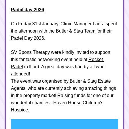
Padel day 2026
On Friday 31st January
, Clinic Manager Laura spent 
the afternoon with the Butler & Stag Team for their 
Padel Day 2026. 
SV Sports Therapy were kindly invited to support 
this fantastic networking event held at 
Rocket 
Padel
 in Ilford. A great day was had by all who 
attended!
The event was organised by 
Butler & Stag
 Estate 
Agents, who are currently achieving amazing things 
in the property market! Raising funds for one of our 
wonderful charities - Haven House Children's 
Hospice.