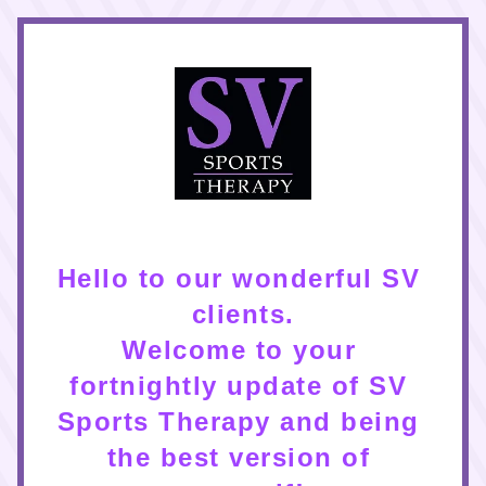
Hello to our wonderful SV 
clients.
Welcome to your 
fortnightly update of SV 
Sports Therapy and being 
the best version of 