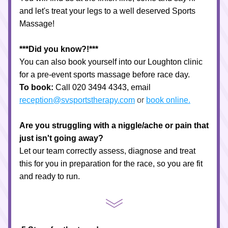
and let's treat your legs to a well deserved Sports 
Massage! 
***Did you know?!***
You can also book yourself into our Loughton clinic 
for a pre-event sports massage before race day.
To book:
 Call 020 3494 4343, email 
reception@svsportstherapy.com
 or 
book online.
Are you struggling with a niggle/ache or pain that 
just isn't going away?
Let our team correctly assess, diagnose and treat 
this for you in preparation for the race, so you are fit 
and ready to run.