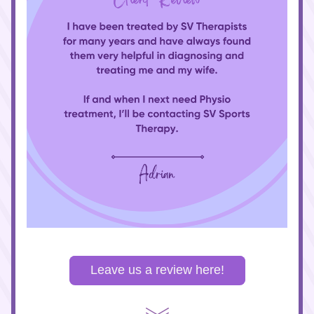
Leave us a review here!