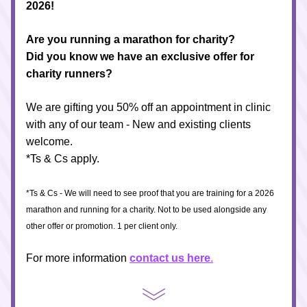
2026! 
Are you running a marathon for charity? 
Did you know we have an exclusive offer for 
charity runners?
We are gifting you 50% off an appointment in clinic 
with any of our team - New and existing clients 
welcome. 
*Ts & Cs apply. 
*Ts & Cs - We will need to see proof that you are training for a 2026 
marathon and running for a charity. Not to be used alongside any 
other offer or promotion. 1 per client only.
For more information 
contact us here
.