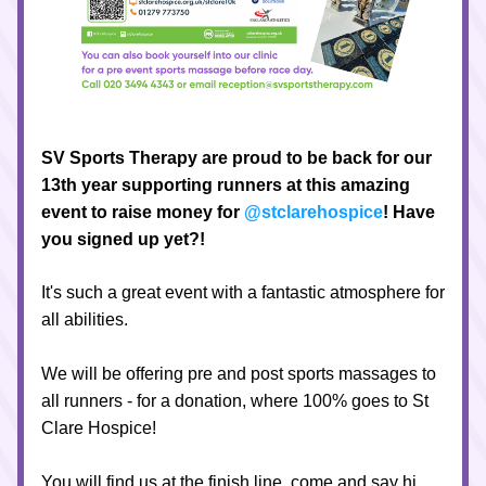
SV Sports Therapy are proud to be back for our 
13th year supporting runners at this amazing 
event to raise money for
@stclarehospice
! Have 
you signed up yet?!
It's such a great event with a fantastic atmosphere for 
all abilities.
We will be offering pre and post sports massages to 
all runners - for a donation, where 100% goes to St 
Clare Hospice!
You will find us at the finish line, come and say hi 