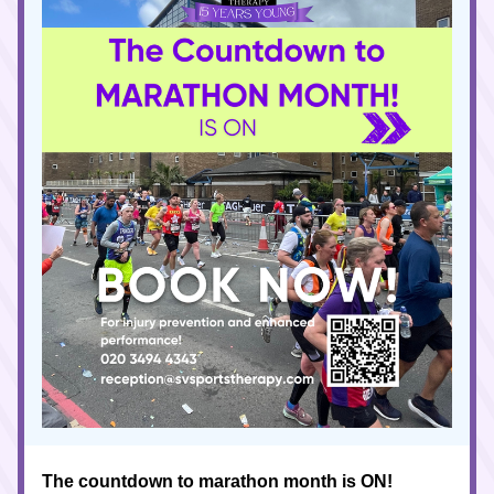
The countdown to marathon month is ON!